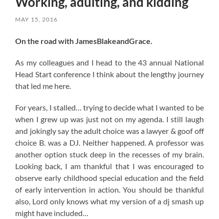
Working, adulting, and kidding
MAY 15, 2016
On the road with JamesBlakeandGrace.
As my colleagues and I head to the 43 annual National
Head Start conference I think about the lengthy journey
that led me here.
For years, I stalled… trying to decide what I wanted to be
when I grew up was just not on my agenda. I still laugh
and jokingly say the adult choice was a lawyer & goof off
choice B. was a DJ. Neither happened. A professor was
another option stuck deep in the recesses of my brain.
Looking back, I am thankful that I was encouraged to
observe early childhood special education and the field
of early intervention in action. You should be thankful
also, Lord only knows what my version of a dj smash up
might have included…