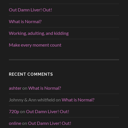
Out Damn Liver! Out!
What is Normal?
Working, adulting, and kidding
Make every moment count
RECENT COMMENTS
ashter
on
What is Normal?
Johnny & Ann whitfield
on
What is Normal?
720p
on
Out Damn Liver! Out!
online
on
Out Damn Liver! Out!