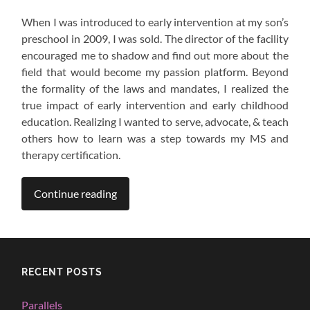
When I was introduced to early intervention at my son’s
preschool in 2009, I was sold. The director of the facility
encouraged me to shadow and find out more about the
field that would become my passion platform. Beyond
the formality of the laws and mandates, I realized the
true impact of early intervention and early childhood
education. Realizing I wanted to serve, advocate, & teach
others how to learn was a step towards my MS and
therapy certification.
Continue reading
RECENT POSTS
Parallels