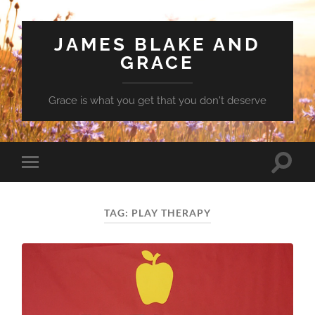
JAMES BLAKE AND
GRACE
Grace is what you get that you don't deserve
Toggle
Toggle
search
mobile
field
menu
TAG:
PLAY THERAPY